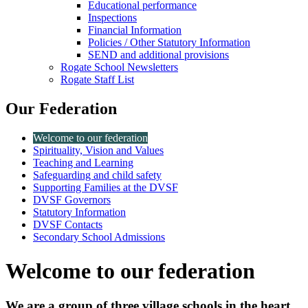
Educational performance
Inspections
Financial Information
Policies / Other Statutory Information
SEND and additional provisions
Rogate School Newsletters
Rogate Staff List
Our Federation
Welcome to our federation
Spirituality, Vision and Values
Teaching and Learning
Safeguarding and child safety
Supporting Families at the DVSF
DVSF Governors
Statutory Information
DVSF Contacts
Secondary School Admissions
Welcome to our federation
We are a group of three village schools in the heart