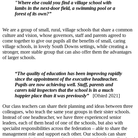
"Where else could you find a village school with
lambs in the next-door field, a swimming pool or a
forest of its own?”
We are a group of small, rural, village schools that share a common
culture and vision, whose governors, staff and parents agreed to
come together to give our pupils all the benefits of small, caring
village schools, in lovely South Downs settings, while creating a
stronger, more stable group that can also offer them the advantages
of larger schools.
“The quality of education has been improving rapidly
since the appointment of the executive headteacher.
Pupils are now achieving well. Staff, parents and
carers told inspectors that the school is in a much
happier place than it was previously”
[Ofsted 2021]
Our class teachers can share their planning and ideas between three
colleagues, who teach the same year groups in their sister schools.
Instead of one headteacher, we have three experienced senior
leaders, each of them head of one of the schools, but also with
specialist responsibilities across the federation – able to share the
management role and support each other. Our schools can share