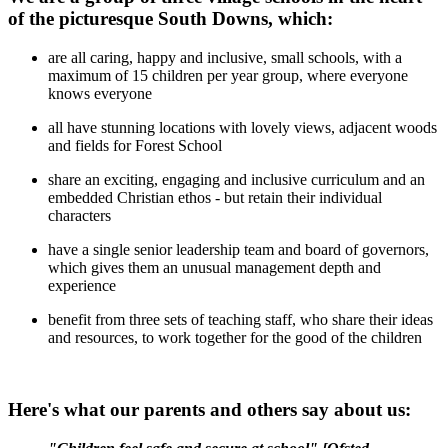
of the picturesque South Downs, which:
are all caring, happy and inclusive, small schools, with a
maximum of 15 children per year group, where everyone
knows everyone
all have stunning locations with lovely views, adjacent woods
and fields for Forest School
share an exciting, engaging and inclusive curriculum and an
embedded Christian ethos - but retain their individual
characters
have a single senior leadership team and board of governors,
which gives them an unusual management depth and
experience
benefit from three sets of teaching staff, who share their ideas
and resources, to work together for the good of the children
Here's what our parents and others say about us: