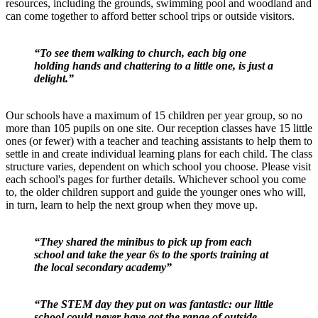
resources, including the grounds, swimming pool and woodland and
can come together to afford better school trips or outside visitors.
“To see them walking to church, each big one
holding hands and chattering to a little one, is just a
delight.”
Our schools have a maximum of 15 children per year group, so no
more than 105 pupils on one site. Our reception classes have 15 little
ones (or fewer) with a teacher and teaching assistants to help them to
settle in and create individual learning plans for each child. The class
structure varies, dependent on which school you choose. Please visit
each school's pages for further details. Whichever school you come
to, the older children support and guide the younger ones who will,
in turn, learn to help the next group when they move up.
“They shared the minibus to pick up from each
school and take the year 6s to the sports training at
the local secondary academy”
“The STEM day they put on was fantastic: our little
school could never have got the range of outside