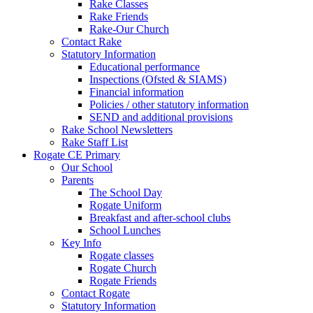
Rake Classes
Rake Friends
Rake-Our Church
Contact Rake
Statutory Information
Educational performance
Inspections (Ofsted & SIAMS)
Financial information
Policies / other statutory information
SEND and additional provisions
Rake School Newsletters
Rake Staff List
Rogate CE Primary
Our School
Parents
The School Day
Rogate Uniform
Breakfast and after-school clubs
School Lunches
Key Info
Rogate classes
Rogate Church
Rogate Friends
Contact Rogate
Statutory Information