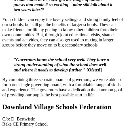
guests that made it so exciting – mine still talk about it
two years later!”
Your children can enjoy the lovely settings and strong family feel of
our schools, but still get the benefits of larger schools. They can
make friends for life by getting to know other children from their
own communities. But, through joint educational visits, shared
events and activities, they can also get used to mixing in larger
groups before they move on to big secondary schools.
"Governors know the school very well. They have a
strong understanding of what the school does well
and where it needs to develop further."
[Ofsted]
By combining three separate boards of governors, we were able to
form one single governing board, with a formidable range of skills
and experience. The governors have a dedication the common goal
of providing our pupils the best possible start in life.
Downland Village Schools Federation
C/o: D. Bertwistle
Rake CE Primary School