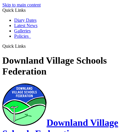
Skip to main content
Quick Links
Diary Dates
Latest News
Galleries
Policies
Quick Links
Downland Village Schools
Federation
Downland Village