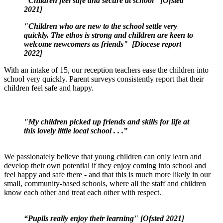
"Children feel safe and secure at school" [Ofsted
2021]
"Children who are new to the school settle very
quickly. The ethos is strong and children are keen to
welcome newcomers as friends" [Diocese report
2022]
With an intake of 15, our reception teachers ease the children into
school very quickly. Parent surveys consistently report that their
children feel safe and happy.
"My children picked up friends and skills for life at
this lovely little local school . . .”
We passionately believe that young children can only learn and
develop their own potential if they enjoy coming into school and
feel happy and safe there - and that this is much more likely in our
small, community-based schools, where all the staff and children
know each other and treat each other with respect.
“
Pupils really enjoy their learning" [Ofsted 2021]