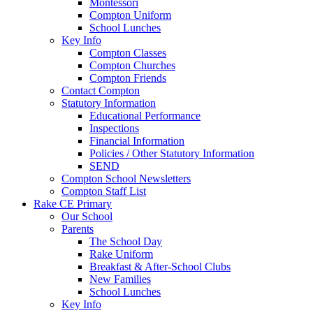
Montessori
Compton Uniform
School Lunches
Key Info
Compton Classes
Compton Churches
Compton Friends
Contact Compton
Statutory Information
Educational Performance
Inspections
Financial Information
Policies / Other Statutory Information
SEND
Compton School Newsletters
Compton Staff List
Rake CE Primary
Our School
Parents
The School Day
Rake Uniform
Breakfast & After-School Clubs
New Families
School Lunches
Key Info