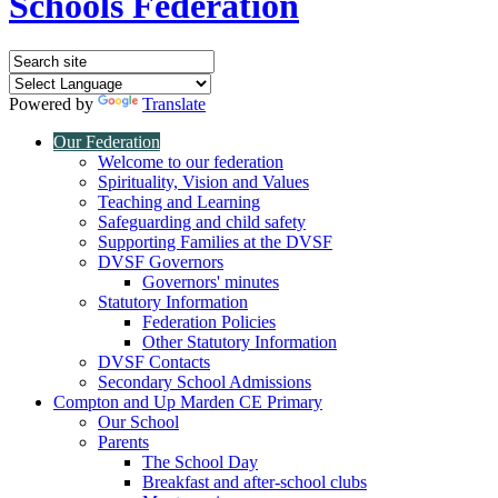
Schools Federation
Powered by
Translate
Our Federation
Welcome to our federation
Spirituality, Vision and Values
Teaching and Learning
Safeguarding and child safety
Supporting Families at the DVSF
DVSF Governors
Governors' minutes
Statutory Information
Federation Policies
Other Statutory Information
DVSF Contacts
Secondary School Admissions
Compton and Up Marden CE Primary
Our School
Parents
The School Day
Breakfast and after-school clubs