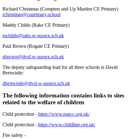
Richard Christmas (Compton and Up Marden CE Primary)
rchristmas@cuprimary.school
Maddy Childs (Rake CE Primary)
mchilds@rake.w-sussex.sch.uk
Paul Brown (Rogate CE Primary)
pbrown@dvsf.w-sussex.sch.uk
The deputy safeguarding lead for all three schools is David
Bertwistle:
dbertwistle@dvsf.w-sussex.sch.uk
The following information contains links to sites
related to the welfare of children
Child protection -
https://www.nspcc.org.uk/
Child protection -
https://www.childline.org.uk/
Fire safety -