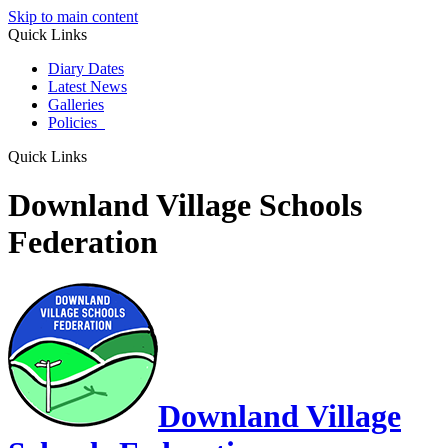
Skip to main content
Quick Links
Diary Dates
Latest News
Galleries
Policies
Quick Links
Downland Village Schools
Federation
Downland Village