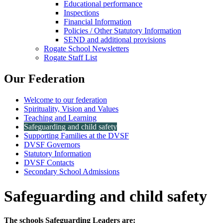
Educational performance
Inspections
Financial Information
Policies / Other Statutory Information
SEND and additional provisions
Rogate School Newsletters
Rogate Staff List
Our Federation
Welcome to our federation
Spirituality, Vision and Values
Teaching and Learning
Safeguarding and child safety
Supporting Families at the DVSF
DVSF Governors
Statutory Information
DVSF Contacts
Secondary School Admissions
Safeguarding and child safety
The schools Safeguarding Leaders are: