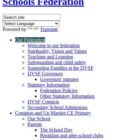
Schools Federation
Powered by
Translate
Our Federation
Welcome to our federation
Spirituality, Vision and Values
Teaching and Learning
Safeguarding and child safety
Supporting Families at the DVSF
DVSF Governors
Governors' minutes
Statutory Information
Federation Policies
Other Statutory Information
DVSF Contacts
Secondary School Admissions
Compton and Up Marden CE Primary
Our School
Parents
The School Day
Breakfast and after-school clubs