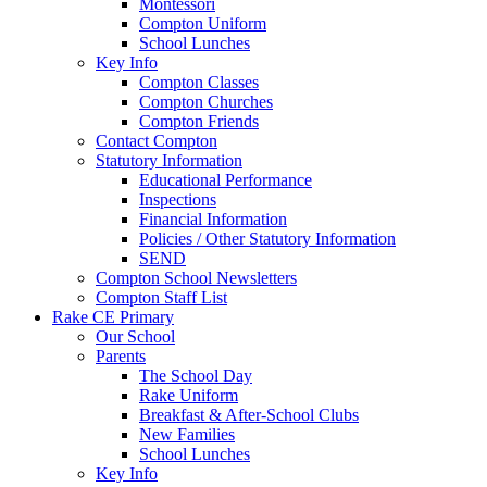
Montessori
Compton Uniform
School Lunches
Key Info
Compton Classes
Compton Churches
Compton Friends
Contact Compton
Statutory Information
Educational Performance
Inspections
Financial Information
Policies / Other Statutory Information
SEND
Compton School Newsletters
Compton Staff List
Rake CE Primary
Our School
Parents
The School Day
Rake Uniform
Breakfast & After-School Clubs
New Families
School Lunches
Key Info