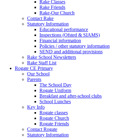
Rake Classes
Rake Friends
Rake-Our Church
Contact Rake
Statutory Information
Educational performance
Inspections (Ofsted & SIAMS)
Financial information
Policies / other statutory information
SEND and additional provisions
Rake School Newsletters
Rake Staff List
Rogate CE Primary
Our School
Parents
The School Day
Rogate Uniform
Breakfast and after-school clubs
School Lunches
Key Info
Rogate classes
Rogate Church
Rogate Friends
Contact Rogate
Statutory Information