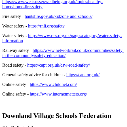
https://www.westsussexwellbeing.org.uk/topics/healthy-
home/home-fire-safety
Fire safety -
hantsfire.gov.uk/kidzone-and-schools/
Water safety -
https://rnli.org/safety
Water safety -
https://www.rlss.org.uk/pages/category/water-safety-
information
Railway safety -
https://www.networkrail.co.uk/communities/safety-
in-the-community/safety-education/
Road safety -
https://capt.org.uk/csw-road-safety/
General safety advice for children -
https://capt.org.uk/
Online safety -
https://www.childnet.com/
Online safety -
https://www.internetmatters.org/
Downland Village Schools Federation