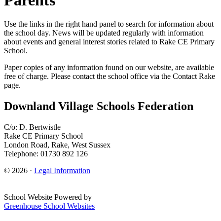
Use the links in the right hand panel to search for information about
the school day. News will be updated regularly with information
about events and general interest stories related to Rake CE Primary
School.
Paper copies of any information found on our website, are available
free of charge. Please contact the school office via the Contact Rake
page.
Downland Village Schools Federation
C/o: D. Bertwistle
Rake CE Primary School
London Road, Rake, West Sussex
Telephone: 01730 892 126
© 2026 ·
Legal Information
School Website Powered by
Greenhouse School Websites