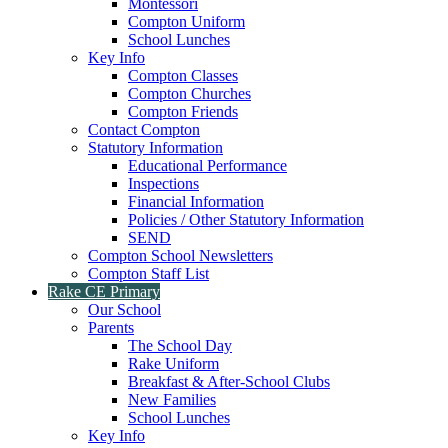
Montessori
Compton Uniform
School Lunches
Key Info
Compton Classes
Compton Churches
Compton Friends
Contact Compton
Statutory Information
Educational Performance
Inspections
Financial Information
Policies / Other Statutory Information
SEND
Compton School Newsletters
Compton Staff List
Rake CE Primary
Our School
Parents
The School Day
Rake Uniform
Breakfast & After-School Clubs
New Families
School Lunches
Key Info