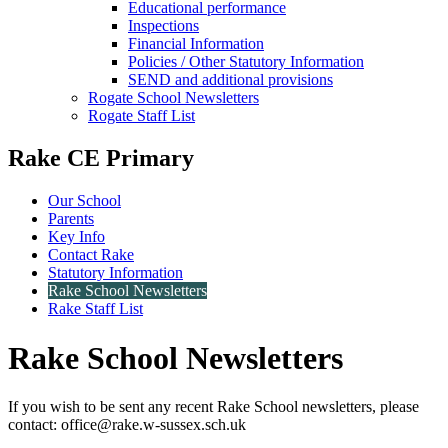
Educational performance
Inspections
Financial Information
Policies / Other Statutory Information
SEND and additional provisions
Rogate School Newsletters
Rogate Staff List
Rake CE Primary
Our School
Parents
Key Info
Contact Rake
Statutory Information
Rake School Newsletters
Rake Staff List
Rake School Newsletters
If you wish to be sent any recent Rake School newsletters, please
contact: office@rake.w-sussex.sch.uk