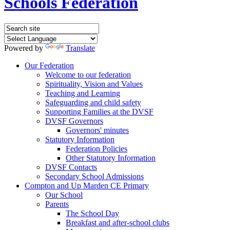
Schools Federation
Powered by
Translate
Our Federation
Welcome to our federation
Spirituality, Vision and Values
Teaching and Learning
Safeguarding and child safety
Supporting Families at the DVSF
DVSF Governors
Governors' minutes
Statutory Information
Federation Policies
Other Statutory Information
DVSF Contacts
Secondary School Admissions
Compton and Up Marden CE Primary
Our School
Parents
The School Day
Breakfast and after-school clubs