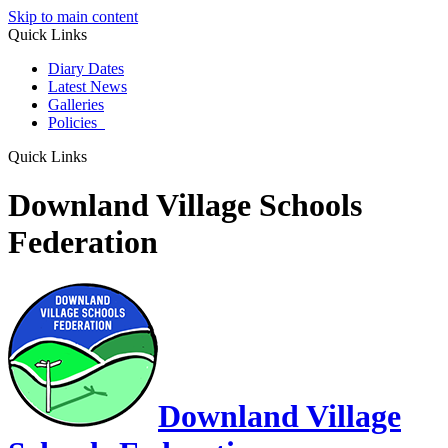
Skip to main content
Quick Links
Diary Dates
Latest News
Galleries
Policies
Quick Links
Downland Village Schools
Federation
Downland Village