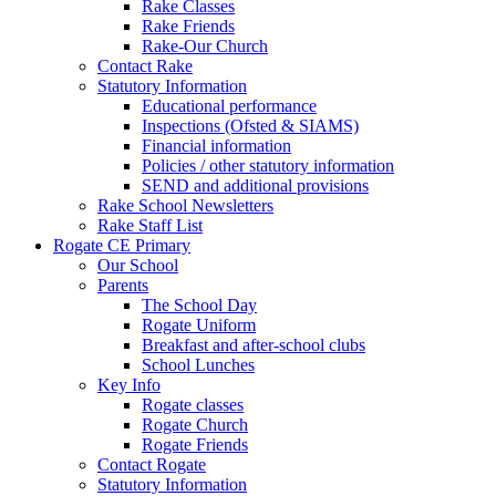
Rake Classes
Rake Friends
Rake-Our Church
Contact Rake
Statutory Information
Educational performance
Inspections (Ofsted & SIAMS)
Financial information
Policies / other statutory information
SEND and additional provisions
Rake School Newsletters
Rake Staff List
Rogate CE Primary
Our School
Parents
The School Day
Rogate Uniform
Breakfast and after-school clubs
School Lunches
Key Info
Rogate classes
Rogate Church
Rogate Friends
Contact Rogate
Statutory Information