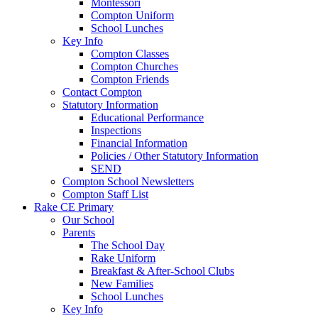
Montessori
Compton Uniform
School Lunches
Key Info
Compton Classes
Compton Churches
Compton Friends
Contact Compton
Statutory Information
Educational Performance
Inspections
Financial Information
Policies / Other Statutory Information
SEND
Compton School Newsletters
Compton Staff List
Rake CE Primary
Our School
Parents
The School Day
Rake Uniform
Breakfast & After-School Clubs
New Families
School Lunches
Key Info