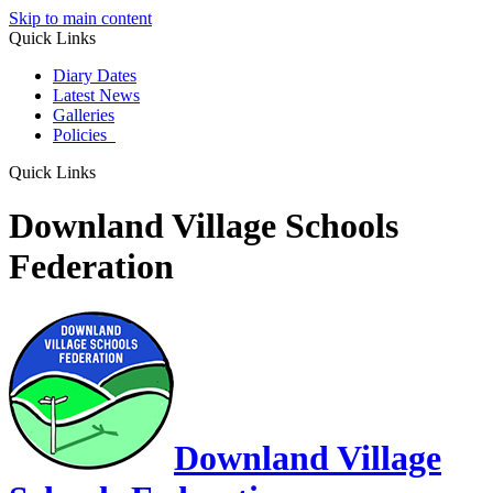
Skip to main content
Quick Links
Diary Dates
Latest News
Galleries
Policies
Quick Links
Downland Village Schools
Federation
Downland Village