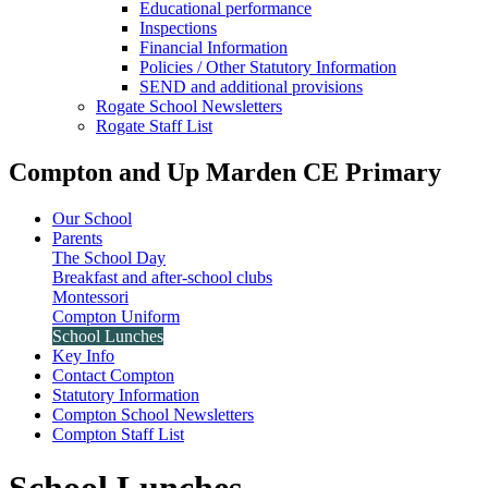
Educational performance
Inspections
Financial Information
Policies / Other Statutory Information
SEND and additional provisions
Rogate School Newsletters
Rogate Staff List
Compton and Up Marden CE Primary
Our School
Parents
The School Day
Breakfast and after-school clubs
Montessori
Compton Uniform
School Lunches
Key Info
Contact Compton
Statutory Information
Compton School Newsletters
Compton Staff List
School Lunches