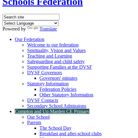
Schools Federation
Powered by
Translate
Our Federation
Welcome to our federation
Spirituality, Vision and Values
Teaching and Learning
Safeguarding and child safety
Supporting Families at the DVSF
DVSF Governors
Governors' minutes
Statutory Information
Federation Policies
Other Statutory Information
DVSF Contacts
Secondary School Admissions
Compton and Up Marden CE Primary
Our School
Parents
The School Day
Breakfast and after-school clubs