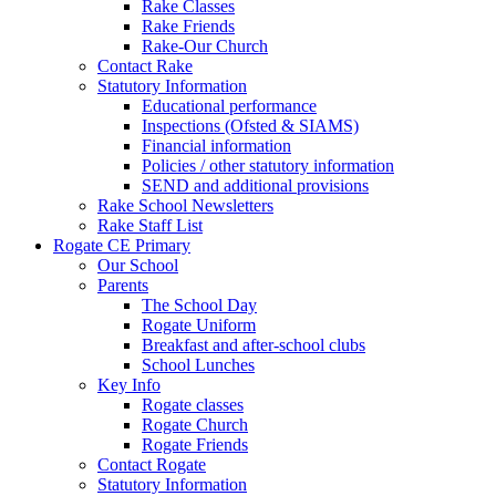
Rake Classes
Rake Friends
Rake-Our Church
Contact Rake
Statutory Information
Educational performance
Inspections (Ofsted & SIAMS)
Financial information
Policies / other statutory information
SEND and additional provisions
Rake School Newsletters
Rake Staff List
Rogate CE Primary
Our School
Parents
The School Day
Rogate Uniform
Breakfast and after-school clubs
School Lunches
Key Info
Rogate classes
Rogate Church
Rogate Friends
Contact Rogate
Statutory Information