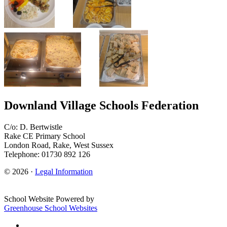
Downland Village Schools Federation
C/o: D. Bertwistle
Rake CE Primary School
London Road, Rake, West Sussex
Telephone: 01730 892 126
© 2026 ·
Legal Information
School Website Powered by
Greenhouse School Websites