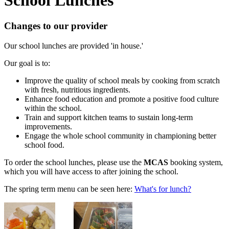
Changes to our provider
Our school lunches are provided 'in house.'
Our goal is to:
Improve the quality of school meals by cooking from scratch
with fresh, nutritious ingredients.
Enhance food education and promote a positive food culture
within the school.
Train and support kitchen teams to sustain long-term
improvements.
Engage the whole school community in championing better
school food.
To order the school lunches, please use the
MCAS
booking system,
which you will have access to after joining the school.
The spring term menu can be seen here:
What's for lunch?