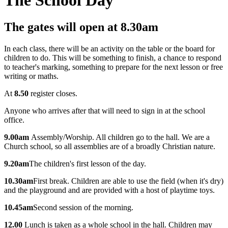
The gates will open at
8.30am
In each class, t
here will be an activity on the table or the board for
children to do. This will be something to finish, a chance to respond
to teacher's marking, something to prepare for the next lesson or free
writing or maths.
At
8.50
r
egister closes.
Anyone who arrives after that will need to sign in at the school
office.
9.00am
Assembly/Worship. All children go to the hall. We are a
Church school, so all assemblies are of a broadly Christian nature.
9.20am
The children's first lesson of the day.
10.30am
First break. Children are able to use the field (when it's dry)
and the playground and are provided with a host of playtime toys.
10.45am
Second session of the morning.
12.00
Lunch is taken as a whole school in the hall. Children may