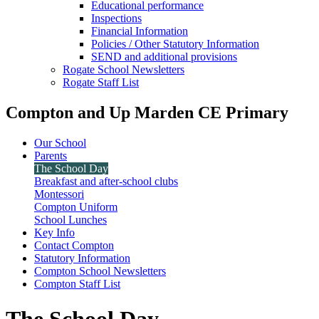
Educational performance
Inspections
Financial Information
Policies / Other Statutory Information
SEND and additional provisions
Rogate School Newsletters
Rogate Staff List
Compton and Up Marden CE Primary
Our School
Parents
The School Day
Breakfast and after-school clubs
Montessori
Compton Uniform
School Lunches
Key Info
Contact Compton
Statutory Information
Compton School Newsletters
Compton Staff List
The School Day