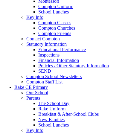
Montessori
Compton Uniform
School Lunches
Key Info
Compton Classes
Compton Churches
Compton Friends
Contact Compton
Statutory Information
Educational Performance
Inspections
Financial Information
Policies / Other Statutory Information
SEND
Compton School Newsletters
Compton Staff List
Rake CE Primary
Our School
Parents
The School Day
Rake Uniform
Breakfast & After-School Clubs
New Families
School Lunches
Key Info