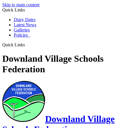
Skip to main content
Quick Links
Diary Dates
Latest News
Galleries
Policies
Quick Links
Downland Village Schools
Federation
Downland Village