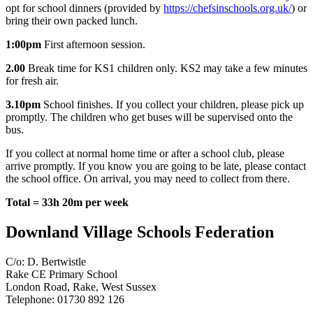
opt for school dinners (provided by
https://chefsinschools.org.uk/
)
or
bring their own packed lunch.
1:00pm
First afternoon session.
2.00
Break time for
KS1 children only. KS2 may take a few minutes
for fresh air.
3.10pm
School finishes. If you collect your children, please pick up
promptly. The children who get buses will be supervised onto the
bus.
If you collect at normal home time or after a school club, please
arrive promptly. If you know you are going to be late, please contact
the school office. On arrival, you may need to collect from there.
Total = 33h 20m per week
Downland Village Schools Federation
C/o: D. Bertwistle
Rake CE Primary School
London Road, Rake, West Sussex
Telephone: 01730 892 126