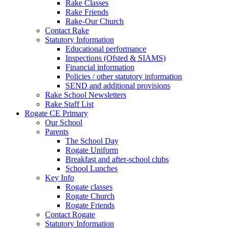
Rake Classes
Rake Friends
Rake-Our Church
Contact Rake
Statutory Information
Educational performance
Inspections (Ofsted & SIAMS)
Financial information
Policies / other statutory information
SEND and additional provisions
Rake School Newsletters
Rake Staff List
Rogate CE Primary
Our School
Parents
The School Day
Rogate Uniform
Breakfast and after-school clubs
School Lunches
Key Info
Rogate classes
Rogate Church
Rogate Friends
Contact Rogate
Statutory Information