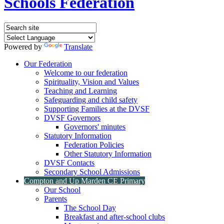
Schools Federation
Powered by
Translate
Our Federation
Welcome to our federation
Spirituality, Vision and Values
Teaching and Learning
Safeguarding and child safety
Supporting Families at the DVSF
DVSF Governors
Governors' minutes
Statutory Information
Federation Policies
Other Statutory Information
DVSF Contacts
Secondary School Admissions
Compton and Up Marden CE Primary
Our School
Parents
The School Day
Breakfast and after-school clubs