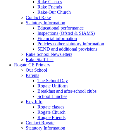
Rake Classes
Rake Friends
Rake-Our Church
Contact Rake
Statutory Information
Educational performance
Inspections (Ofsted & SIAMS)
Financial information
Policies / other statutory information
SEND and additional provisions
Rake School Newsletters
Rake Staff List
Rogate CE Primary
Our School
Parents
The School Day
Rogate Uniform
Breakfast and after-school clubs
School Lunches
Key Info
Rogate classes
Rogate Church
Rogate Friends
Contact Rogate
Statutory Information