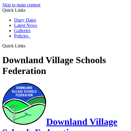
Skip to main content
Quick Links
Diary Dates
Latest News
Galleries
Policies
Quick Links
Downland Village Schools
Federation
Downland Village