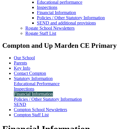
Educational performance
Inspections
Financial Information
Policies / Other Statutory Information
SEND and additional provisions
Rogate School Newsletters
Rogate Staff List
Compton and Up Marden CE Primary
Our School
Parents
Key Info
Contact Compton
Statutory Information
Educational Performance
Inspections
Financial Information
Policies / Other Statutory Information
SEND
Compton School Newsletters
Compton Staff List
Financial Information