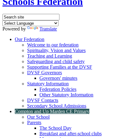
Schools Federation
Powered by
Translate
Our Federation
Welcome to our federation
Spirituality, Vision and Values
Teaching and Learning
Safeguarding and child safety
Supporting Families at the DVSF
DVSF Governors
Governors' minutes
Statutory Information
Federation Policies
Other Statutory Information
DVSF Contacts
Secondary School Admissions
Compton and Up Marden CE Primary
Our School
Parents
The School Day
Breakfast and after-school clubs