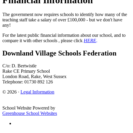
The government now requires schools to identify how many of the
teaching staff take a salary of over £100,000 - but we don't have
any!
For the latest public financial information about our school, and to
compare it with other schools , please click
HERE
.
Downland Village Schools Federation
C/o: D. Bertwistle
Rake CE Primary School
London Road, Rake, West Sussex
Telephone: 01730 892 126
© 2026 ·
Legal Information
School Website Powered by
Greenhouse School Websites