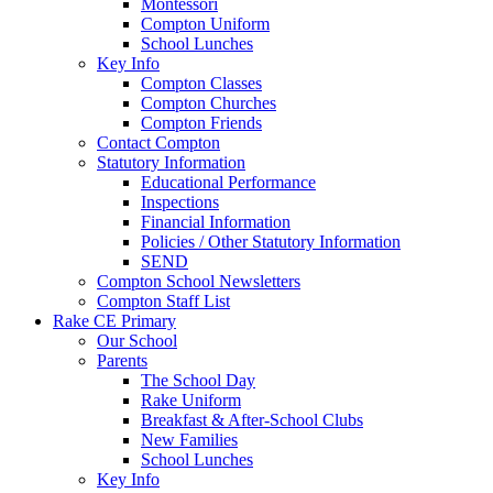
Montessori
Compton Uniform
School Lunches
Key Info
Compton Classes
Compton Churches
Compton Friends
Contact Compton
Statutory Information
Educational Performance
Inspections
Financial Information
Policies / Other Statutory Information
SEND
Compton School Newsletters
Compton Staff List
Rake CE Primary
Our School
Parents
The School Day
Rake Uniform
Breakfast & After-School Clubs
New Families
School Lunches
Key Info