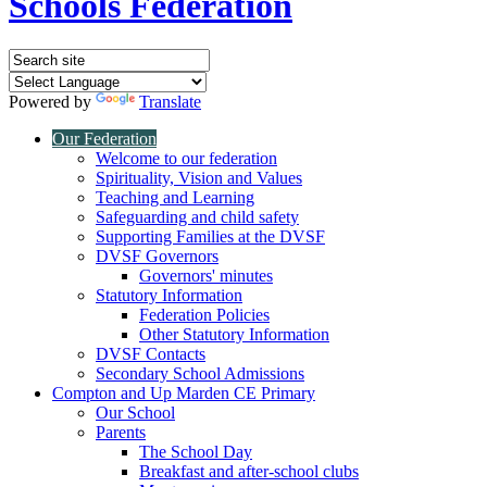
Schools Federation
Powered by
Translate
Our Federation
Welcome to our federation
Spirituality, Vision and Values
Teaching and Learning
Safeguarding and child safety
Supporting Families at the DVSF
DVSF Governors
Governors' minutes
Statutory Information
Federation Policies
Other Statutory Information
DVSF Contacts
Secondary School Admissions
Compton and Up Marden CE Primary
Our School
Parents
The School Day
Breakfast and after-school clubs