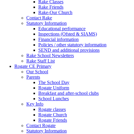
Rake Classes
Rake Friends
Rake-Our Church
Contact Rake
Statutory Information
Educational performance
Inspections (Ofsted & SIAMS)
Financial information
Policies / other statutory information
SEND and additional provisions
Rake School Newsletters
Rake Staff List
Rogate CE Primary
Our School
Parents
The School Day
Rogate Uniform
Breakfast and after-school clubs
School Lunches
Key Info
Rogate classes
Rogate Church
Rogate Friends
Contact Rogate
Statutory Information