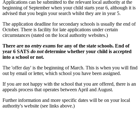
Applications can be submitted to the relevant local authority at the
beginning of September when your child starts year 6, although it is
advised that you begin your search whilst they are in year 5.
The application deadline for secondary schools is usually the end of
October. There is facility for late applications under certain
circumstances (stated on the local authority websites.)
There are no
entry exams
for any of the state schools. End of
year 6 SATS
do not
determine whether your child is accepted
into a school or not.
The 'offer day' is the beginning of March. This is when you will find
out by email or letter, which school you have been assigned.
If you are not happy with the school that you are offered, there is an
appeals process that operates between April and August.
Further information and more specific dates will be on your local
authority's website (see links above.)