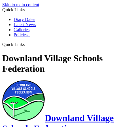
Skip to main content
Quick Links
Diary Dates
Latest News
Galleries
Policies
Quick Links
Downland Village Schools
Federation
Downland Village