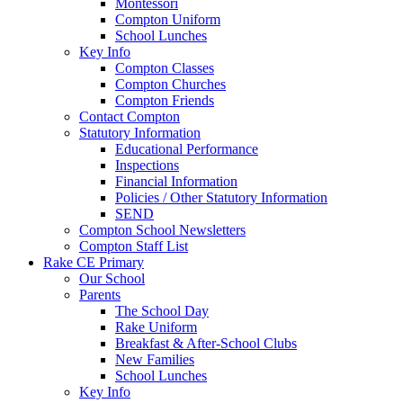
Montessori
Compton Uniform
School Lunches
Key Info
Compton Classes
Compton Churches
Compton Friends
Contact Compton
Statutory Information
Educational Performance
Inspections
Financial Information
Policies / Other Statutory Information
SEND
Compton School Newsletters
Compton Staff List
Rake CE Primary
Our School
Parents
The School Day
Rake Uniform
Breakfast & After-School Clubs
New Families
School Lunches
Key Info