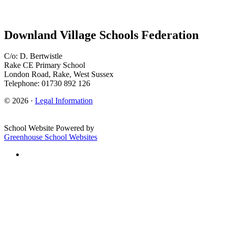
Downland Village Schools Federation
C/o: D. Bertwistle
Rake CE Primary School
London Road, Rake, West Sussex
Telephone: 01730 892 126
© 2026 ·
Legal Information
School Website Powered by
Greenhouse School Websites