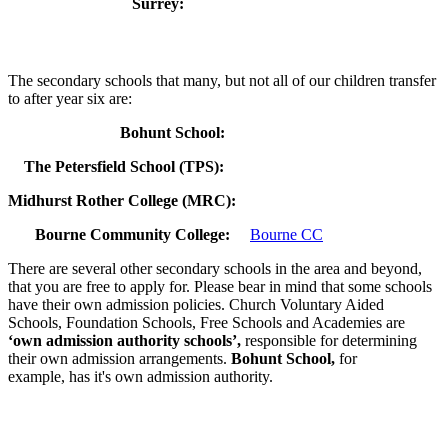
Surrey:
Click here
Our local secondary schools
The secondary schools that many, but not all of our children transfer
to after year six are:
Bohunt School:
Bohunt School
The Petersfield School (TPS):
TPS
Midhurst Rother College (MRC):
MRC
Bo
Bourne Community College:
Bourne CC
There are several other secondary schools in the area and beyond,
that you are free to apply for. Please bear in mind that some schools
have their own admission policies. Church Voluntary Aided
Schools, Foundation Schools, Free Schools and Academies are
‘own admission authority schools’,
responsible for determining
their own admission arrangements.
Bohunt School,
for
example, has it's own admission authority.
Important Dates