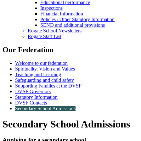
Educational performance
Inspections
Financial Information
Policies / Other Statutory Information
SEND and additional provisions
Rogate School Newsletters
Rogate Staff List
Our Federation
Welcome to our federation
Spirituality, Vision and Values
Teaching and Learning
Safeguarding and child safety
Supporting Families at the DVSF
DVSF Governors
Statutory Information
DVSF Contacts
Secondary School Admissions
Secondary School Admissions
Applying for a secondary school