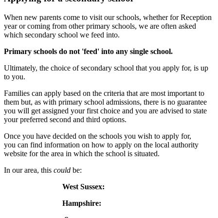
When new parents come to visit our schools, whether for Reception
year or coming from other primary schools, we are often asked
which secondary school we feed into.
Primary schools do not 'feed' into any single school.
Ultimately, the choice of secondary school that you apply for, is up
to you.
Families can apply based on the criteria that are most important to
them but, as with primary school admissions, there is no guarantee
you will get assigned your first choice and you are advised to state
your preferred second and third options.
Once you have decided on the schools you wish to apply for,
you can find information on how to apply on the local authority
website for the area in which the school is situated.
In our area, this
could
be:
West Sussex:
Click here
Hampshire:
Click here