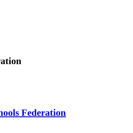
ation
hools Federation