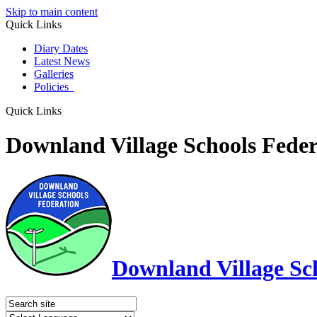
Skip to main content
Quick Links
Diary Dates
Latest News
Galleries
Policies
Quick Links
Downland Village Schools Feder
Downland Village Sc