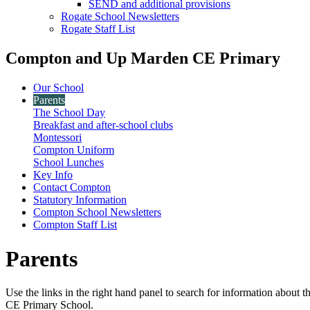
SEND and additional provisions
Rogate School Newsletters
Rogate Staff List
Compton and Up Marden CE Primary
Our School
Parents
The School Day
Breakfast and after-school clubs
Montessori
Compton Uniform
School Lunches
Key Info
Contact Compton
Statutory Information
Compton School Newsletters
Compton Staff List
Parents
Use the links in the right hand panel to search for information about
CE Primary School.