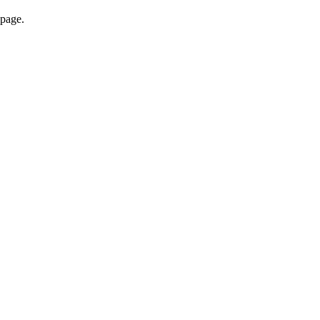
 page.