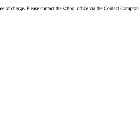
ree of charge. Please contact the school office via the Contact Compton