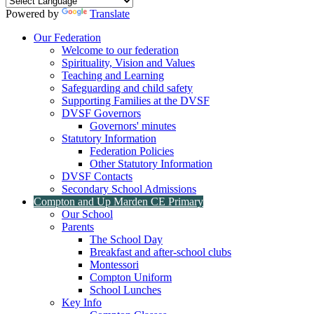
Powered by
Translate
Our Federation
Welcome to our federation
Spirituality, Vision and Values
Teaching and Learning
Safeguarding and child safety
Supporting Families at the DVSF
DVSF Governors
Governors' minutes
Statutory Information
Federation Policies
Other Statutory Information
DVSF Contacts
Secondary School Admissions
Compton and Up Marden CE Primary
Our School
Parents
The School Day
Breakfast and after-school clubs
Montessori
Compton Uniform
School Lunches
Key Info