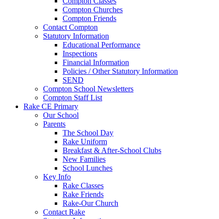
Compton Classes
Compton Churches
Compton Friends
Contact Compton
Statutory Information
Educational Performance
Inspections
Financial Information
Policies / Other Statutory Information
SEND
Compton School Newsletters
Compton Staff List
Rake CE Primary
Our School
Parents
The School Day
Rake Uniform
Breakfast & After-School Clubs
New Families
School Lunches
Key Info
Rake Classes
Rake Friends
Rake-Our Church
Contact Rake