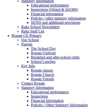
Statutory Information
Educational performance
Inspections (Ofsted & SIAMS)
Financial information
Policies / other statutory information
SEND and additional provisions
Rake School Newsletters
Rake Staff List
Rogate CE Primary
Our School
Parents
The School Day
Rogate Uniform
Breakfast and after-school clubs
School Lunches
Key Info
Rogate classes
Rogate Church
Rogate Friends
Contact Rogate
Statutory Information
Educational performance
Inspections
Financial Information
Policies / Other Statutory Information