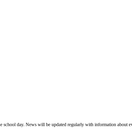
 the school day. News will be updated regularly with information about 