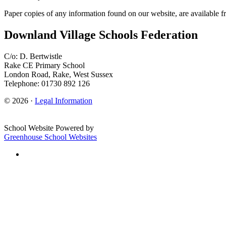
Paper copies of any information found on our website, are available f
Downland Village Schools Federation
C/o: D. Bertwistle
Rake CE Primary School
London Road, Rake, West Sussex
Telephone: 01730 892 126
© 2026 ·
Legal Information
School Website Powered by
Greenhouse School Websites