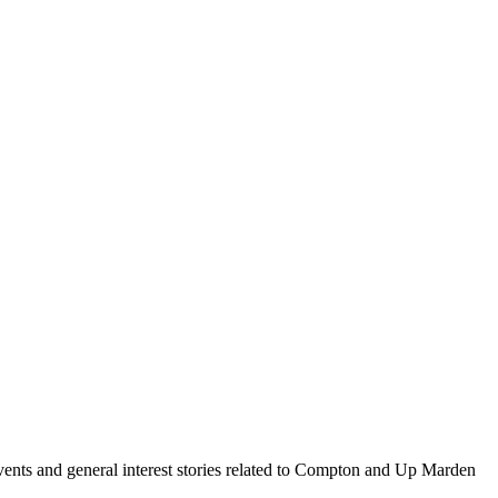
events and general interest stories related to Compton and Up Marden