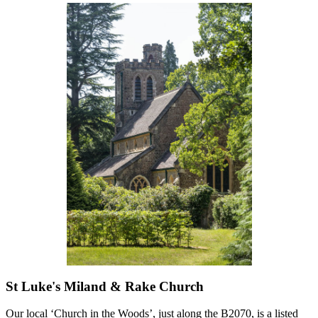
St Luke's Miland & Rake Church
Our local ‘Church in the Woods’, just along the B2070, is a listed