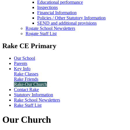
Educational performance
Inspections
Financial Information
Policies / Other Statutory Information
SEND and additional provisions
Rogate School Newsletters
Rogate Staff List
Rake CE Primary
Our School
Parents
Key Info
Rake Classes
Rake Friends
Rake-Our Church
Contact Rake
Statutory Information
Rake School Newsletters
Rake Staff List
Our Church