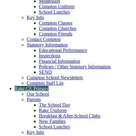
Montessori
Compton Uniform
School Lunches
Key Info
Compton Classes
Compton Churches
Compton Friends
Contact Compton
Statutory Information
Educational Performance
Inspections
Financial Information
Policies / Other Statutory Information
SEND
Compton School Newsletters
Compton Staff List
Rake CE Primary
Our School
Parents
The School Day
Rake Uniform
Breakfast & After-School Clubs
New Families
School Lunches
Key Info