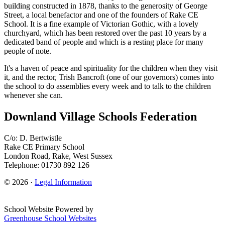
building constructed in 1878, thanks to the generosity of George
Street, a local benefactor and one of the founders of Rake CE
School. It is a fine example of Victorian Gothic, with a lovely
churchyard, which has been restored over the past 10 years by a
dedicated band of people and which is a resting place for many
people of note.
It's a haven of peace and spirituality for the children when they visit
it, and the rector, Trish Bancroft (one of our governors) comes into
the school to do assemblies every week and to talk to the children
whenever she can.
Downland Village Schools Federation
C/o: D. Bertwistle
Rake CE Primary School
London Road, Rake, West Sussex
Telephone: 01730 892 126
© 2026 ·
Legal Information
School Website Powered by
Greenhouse School Websites