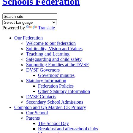
Schools Federation
Powered by
Translate
Our Federation
Welcome to our federation
Spirituality, Vision and Values
Teaching and Learning
Safeguarding and child safety
Supporting Families at the DVSF
DVSF Governors
Governors' minutes
Statutory Information
Federation Policies
Other Statutory Information
DVSF Contacts
Secondary School Admissions
Compton and Up Marden CE Primary
Our School
Parents
The School Day
Breakfast and after-school clubs