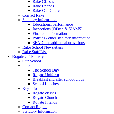
Rake Classes
Rake Friends
Rake-Our Church
Contact Rake
Statutory Information
Educational performance
Inspections (Ofsted & SIAMS)
Financial information
Policies / other statutory information
SEND and additional provisions
Rake School Newsletters
Rake Staff List
Rogate CE Primary
Our School
Parents
The School Day
Rogate Uniform
Breakfast and after-school clubs
School Lunches
Key Info
Rogate classes
Rogate Church
Rogate Friends
Contact Rogate
Statutory Information