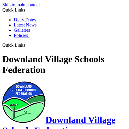
Skip to main content
Quick Links
Diary Dates
Latest News
Galleries
Policies
Quick Links
Downland Village Schools
Federation
Downland Village