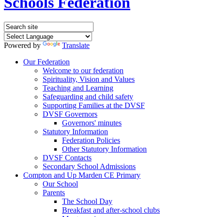
Schools Federation
Powered by
Translate
Our Federation
Welcome to our federation
Spirituality, Vision and Values
Teaching and Learning
Safeguarding and child safety
Supporting Families at the DVSF
DVSF Governors
Governors' minutes
Statutory Information
Federation Policies
Other Statutory Information
DVSF Contacts
Secondary School Admissions
Compton and Up Marden CE Primary
Our School
Parents
The School Day
Breakfast and after-school clubs