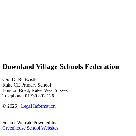
Downland Village Schools Federation
C/o: D. Bertwistle
Rake CE Primary School
London Road, Rake, West Sussex
Telephone: 01730 892 126
© 2026 ·
Legal Information
School Website Powered by
Greenhouse School Websites