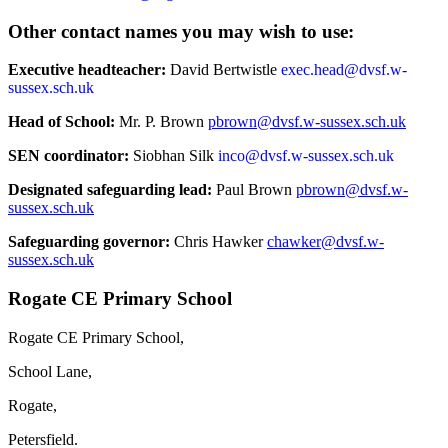
Other contact names you may wish to use:
Executive headteacher:
David Bertwistle
exec.head@dvsf.w-
sussex.sch.uk
Head of School:
Mr. P. Brown
pbrown@dvsf.w-sussex.sch.uk
SEN coordinator:
Siobhan Silk
inco@dvsf.w-sussex.sch.uk
Designated safeguarding lead:
Paul Brown
pbrown@dvsf.w-
sussex.sch.uk
Safeguarding governor:
Chris Hawker
chawker@dvsf.w-
sussex.sch.uk
Rogate CE Primary School
Rogate CE Primary School,
School Lane,
Rogate,
Petersfield.