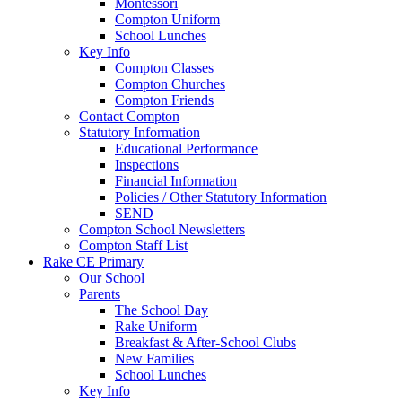
Montessori
Compton Uniform
School Lunches
Key Info
Compton Classes
Compton Churches
Compton Friends
Contact Compton
Statutory Information
Educational Performance
Inspections
Financial Information
Policies / Other Statutory Information
SEND
Compton School Newsletters
Compton Staff List
Rake CE Primary
Our School
Parents
The School Day
Rake Uniform
Breakfast & After-School Clubs
New Families
School Lunches
Key Info