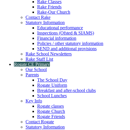
Rake Classes
Rake Friends
Rake-Our Church
Contact Rake
Statutory Information
Educational performance
Inspections (Ofsted & SIAMS)
Financial information
Policies / other statutory information
SEND and additional provisions
Rake School Newsletters
Rake Staff List
Rogate CE Primary
Our School
Parents
The School Day
Rogate Uniform
Breakfast and after-school clubs
School Lunches
Key Info
Rogate classes
Rogate Church
Rogate Friends
Contact Rogate
Statutory Information