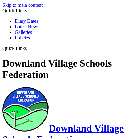
Skip to main content
Quick Links
Diary Dates
Latest News
Galleries
Policies
Quick Links
Downland Village Schools
Federation
Downland Village