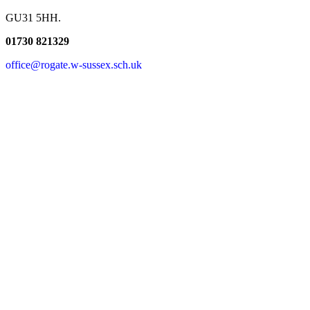
GU31 5HH.
01730 821329
office@rogate.w-sussex.sch.uk
Find Us Here