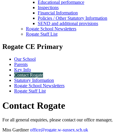
Educational performance
Inspections
Financial Information
Policies / Other Statutory Information
SEND and additional provisions
Rogate School Newsletters
Rogate Staff List
Rogate CE Primary
Our School
Parents
Key Info
Contact Rogate
Statutory Information
Rogate School Newsletters
Rogate Staff List
Contact Rogate
For all general enquiries, please contact our office manager,
Miss Gardiner
office@rogate.w-sussex.sch.uk