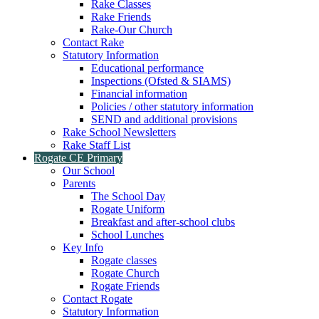
Rake Classes
Rake Friends
Rake-Our Church
Contact Rake
Statutory Information
Educational performance
Inspections (Ofsted & SIAMS)
Financial information
Policies / other statutory information
SEND and additional provisions
Rake School Newsletters
Rake Staff List
Rogate CE Primary
Our School
Parents
The School Day
Rogate Uniform
Breakfast and after-school clubs
School Lunches
Key Info
Rogate classes
Rogate Church
Rogate Friends
Contact Rogate
Statutory Information