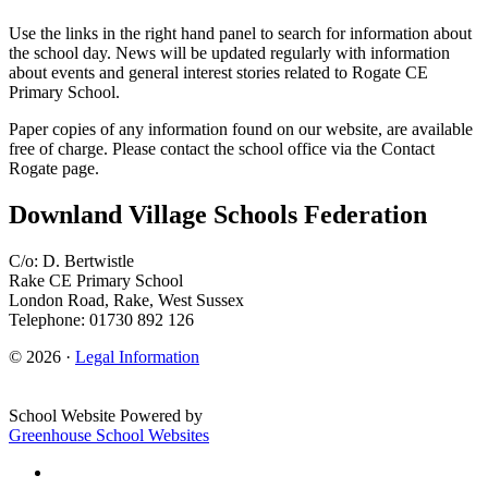
Use the links in the right hand panel to search for information about
the school day. News will be updated regularly with information
about events and general interest stories related to Rogate CE
Primary School.
Paper copies of any information found on our website, are available
free of charge. Please contact the school office via the Contact
Rogate page.
Downland Village Schools Federation
C/o: D. Bertwistle
Rake CE Primary School
London Road, Rake, West Sussex
Telephone: 01730 892 126
© 2026 ·
Legal Information
School Website Powered by
Greenhouse School Websites