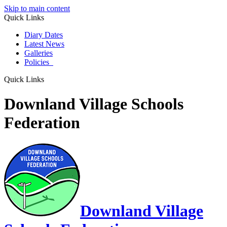
Skip to main content
Quick Links
Diary Dates
Latest News
Galleries
Policies
Quick Links
Downland Village Schools
Federation
Downland Village