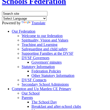
Schools Federation
Powered by
Translate
Our Federation
Welcome to our federation
Spirituality, Vision and Values
Teaching and Learning
Safeguarding and child safety
Supporting Families at the DVSF
DVSF Governors
Governors' minutes
Statutory Information
Federation Policies
Other Statutory Information
DVSF Contacts
Secondary School Admissions
Compton and Up Marden CE Primary
Our School
Parents
The School Day
Breakfast and after-school clubs