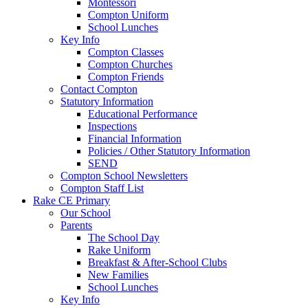
Montessori
Compton Uniform
School Lunches
Key Info
Compton Classes
Compton Churches
Compton Friends
Contact Compton
Statutory Information
Educational Performance
Inspections
Financial Information
Policies / Other Statutory Information
SEND
Compton School Newsletters
Compton Staff List
Rake CE Primary
Our School
Parents
The School Day
Rake Uniform
Breakfast & After-School Clubs
New Families
School Lunches
Key Info