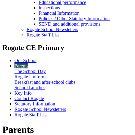
Educational performance
Inspections
Financial Information
Policies / Other Statutory Information
SEND and additional provisions
Rogate School Newsletters
Rogate Staff List
Rogate CE Primary
Our School
Parents
The School Day
Rogate Uniform
Breakfast and after-school clubs
School Lunches
Key Info
Contact Rogate
Statutory Information
Rogate School Newsletters
Rogate Staff List
Parents