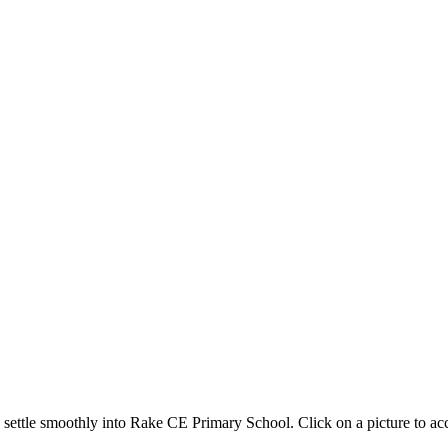
to settle smoothly into Rake CE Primary School. Click on a picture to 