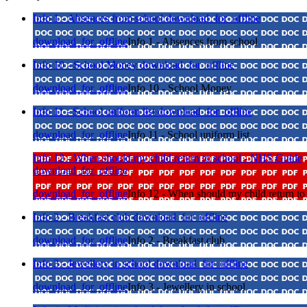
Info 1 - Absences from school
download_for_offline
download_for_offline
Info 1 - Absences from school
Info 10 - School Money
download_for_offline
download_for_offline
Info 10 - School Money
Info 11 - School uniform list
download_for_offline
download_for_offline
Info 11 - School uniform list
Info 12 - When should my child return to school - NHS Guide
download_for_offline
download_for_offline
Info 12 - When should my child return t
Info 2 - Breakfast club
download_for_offline
download_for_offline
Info 2 - Breakfast club
Info 3 - Jewellery in school
download_for_offline
download_for_offline
Info 3 - Jewellery in school