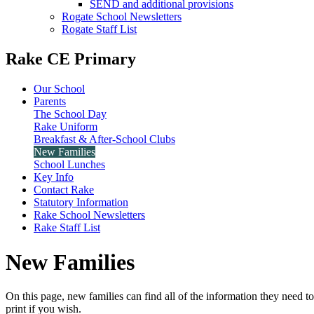
SEND and additional provisions
Rogate School Newsletters
Rogate Staff List
Rake CE Primary
Our School
Parents
The School Day
Rake Uniform
Breakfast & After-School Clubs
New Families
School Lunches
Key Info
Contact Rake
Statutory Information
Rake School Newsletters
Rake Staff List
New Families
On this page, new families can find all of the information they need 
print if you wish.