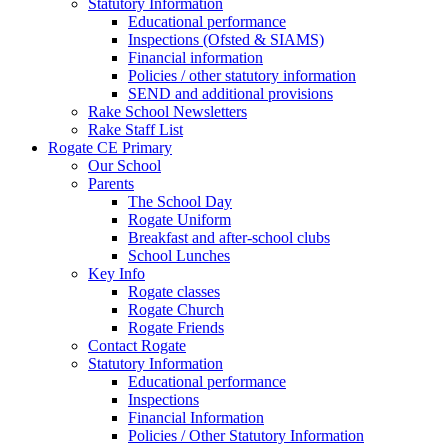
Statutory Information
Educational performance
Inspections (Ofsted & SIAMS)
Financial information
Policies / other statutory information
SEND and additional provisions
Rake School Newsletters
Rake Staff List
Rogate CE Primary
Our School
Parents
The School Day
Rogate Uniform
Breakfast and after-school clubs
School Lunches
Key Info
Rogate classes
Rogate Church
Rogate Friends
Contact Rogate
Statutory Information
Educational performance
Inspections
Financial Information
Policies / Other Statutory Information