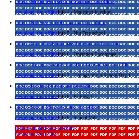
Info 4 - Medicines in school
download_for_offline
download_for_offline
Info 4 - Medicines in school
Info 5 - Nut Free school
download_for_offline
download_for_offline
Info 5 - Nut Free school
Info 6 - Operation Encompass 1
download_for_offline
download_for_offline
Info 6 - Operation Encompass 1
Info 7 - Timings of our School Day 1
download_for_offline
download_for_offline
Info 7 - Timings of our School Day 1
Info 8 - Parking 1
download_for_offline
download_for_offline
Info 8 - Parking 1
Info 9 - School Milk
download_for_offline
download_for_offline
Info 9 - School Milk
st-lukes-milland-rake-brochure
download_for_offline