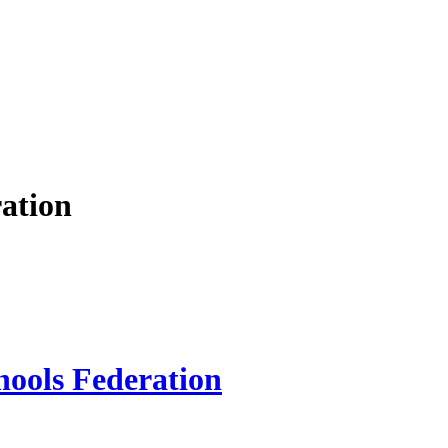
ation
hools Federation