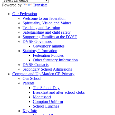
Powered by
Translate
Our Federation
Welcome to our federation
Spirituality, Vision and Values
Teaching and Learning
Safeguarding and child safety
Supporting Families at the DVSF
DVSF Governors
Governors' minutes
Statutory Information
Federation Policies
Other Statutory Information
DVSF Contacts
Secondary School Admissions
Compton and Up Marden CE Primary
Our School
Parents
The School Day
Breakfast and after-school clubs
Montessori
Compton Uniform
School Lunches
Key Info