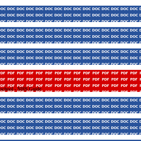
o school - NHS Guide