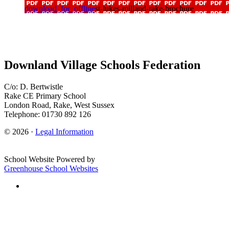
download_for_offline
st-lukes-milland-rake-brochure
Downland Village Schools Federation
C/o: D. Bertwistle
Rake CE Primary School
London Road, Rake, West Sussex
Telephone: 01730 892 126
© 2026 ·
Legal Information
School Website Powered by
Greenhouse School Websites