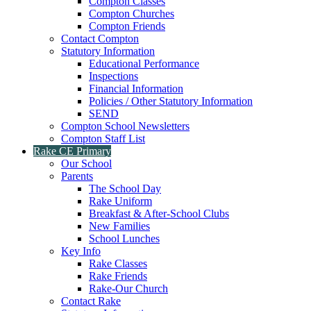
Compton Classes
Compton Churches
Compton Friends
Contact Compton
Statutory Information
Educational Performance
Inspections
Financial Information
Policies / Other Statutory Information
SEND
Compton School Newsletters
Compton Staff List
Rake CE Primary
Our School
Parents
The School Day
Rake Uniform
Breakfast & After-School Clubs
New Families
School Lunches
Key Info
Rake Classes
Rake Friends
Rake-Our Church
Contact Rake