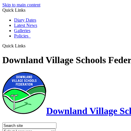
Skip to main content
Quick Links
Diary Dates
Latest News
Galleries
Policies
Quick Links
Downland Village Schools Feder
Downland Village Sc