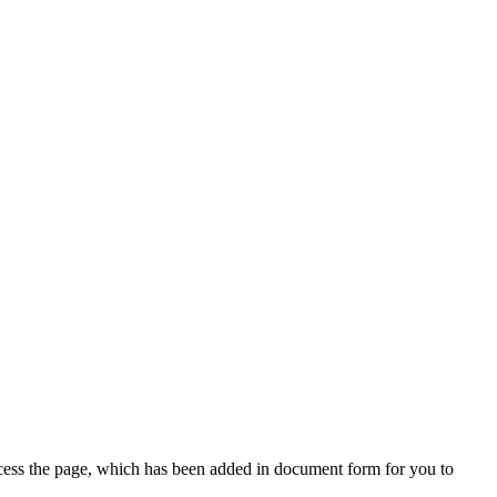
access the page, which has been added in document form for you to