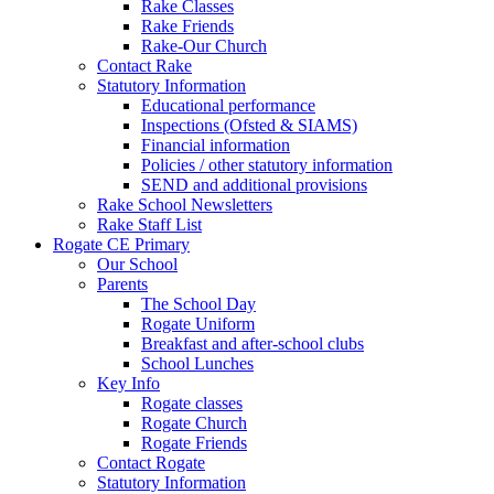
Rake Classes
Rake Friends
Rake-Our Church
Contact Rake
Statutory Information
Educational performance
Inspections (Ofsted & SIAMS)
Financial information
Policies / other statutory information
SEND and additional provisions
Rake School Newsletters
Rake Staff List
Rogate CE Primary
Our School
Parents
The School Day
Rogate Uniform
Breakfast and after-school clubs
School Lunches
Key Info
Rogate classes
Rogate Church
Rogate Friends
Contact Rogate
Statutory Information