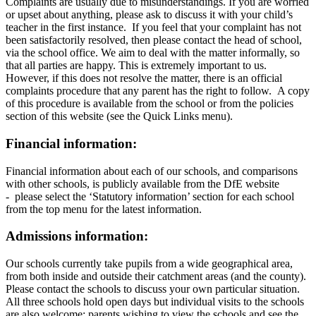
Complaints are usually due to misunderstandings. If you are worried
or upset about anything, please ask to discuss it with your child’s
teacher in the first instance. If you feel that your complaint has not
been satisfactorily resolved, then please contact the head of school,
via the school office. We aim to deal with the matter informally, so
that all parties are happy. This is extremely important to us.
However, if this does not resolve the matter, there is an official
complaints procedure that any parent has the right to follow. A copy
of this procedure is available from the school or from the policies
section of this website (see the Quick Links menu).
Financial information:
Financial information about each of our schools, and comparisons
with other schools, is publicly available from the DfE website
- please select the ‘Statutory information’ section for each school
from the top menu for the latest information.
Admissions information:
Our schools currently take pupils from a wide geographical area,
from both inside and outside their catchment areas (and the county).
Please contact the schools to discuss your own particular situation.
All three schools hold open days but individual visits to the schools
are also welcome: parents wishing to view the schools and see the