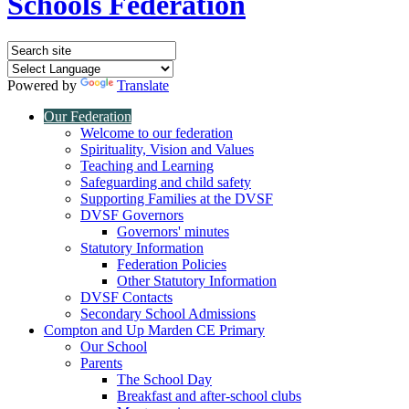
Schools Federation
Powered by
Translate
Our Federation
Welcome to our federation
Spirituality, Vision and Values
Teaching and Learning
Safeguarding and child safety
Supporting Families at the DVSF
DVSF Governors
Governors' minutes
Statutory Information
Federation Policies
Other Statutory Information
DVSF Contacts
Secondary School Admissions
Compton and Up Marden CE Primary
Our School
Parents
The School Day
Breakfast and after-school clubs