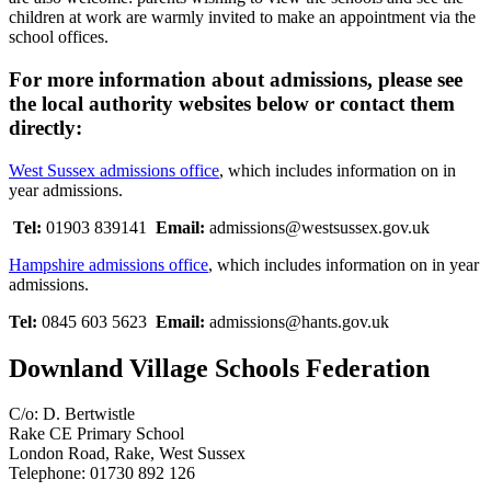
children at work are warmly invited to make an appointment via the
school offices.
For more information about admissions, please see
the local authority websites below or contact them
directly:
West Sussex admissions office
, which includes information on in
year admissions.
Tel:
01903 839141
Email:
admissions@westsussex.gov.uk
Hampshire admissions office
,
which includes information on in year
admissions.
Tel:
0845 603 5623
Email:
admissions@hants.gov.uk
Downland Village Schools Federation
C/o: D. Bertwistle
Rake CE Primary School
London Road, Rake, West Sussex
Telephone: 01730 892 126