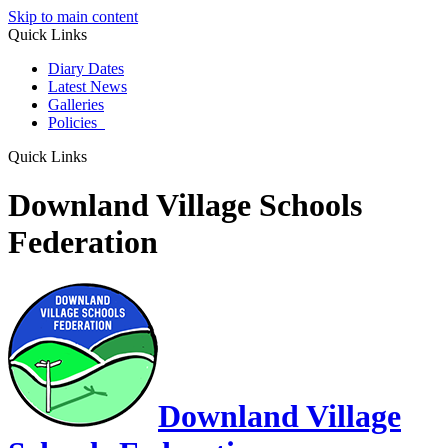
Skip to main content
Quick Links
Diary Dates
Latest News
Galleries
Policies
Quick Links
Downland Village Schools
Federation
Downland Village