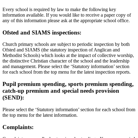
Every school is required by law to make the following key
information available. If you would like to receive a paper copy of
any of this information please ask at the appropriate school office.
Ofsted and SIAMS inspections:
Church primary schools are subject to periodic inspection by both
Ofsted and SIAMS (the statutory inspection of Anglican and
Methodist Schools) which looks at the impact of collective worship,
the distinctive Christian character of the school and the leadership
and management. Please select the ‘Statutory information’ section
for each school from the top menu for the latest inspection reports.
Pupil premium spending, sports premium spending,
catch-up premium and special needs provision
(SEND):
Please select the ‘Statutory information’ section for each school from
the top menu for the latest information.
Complaints: