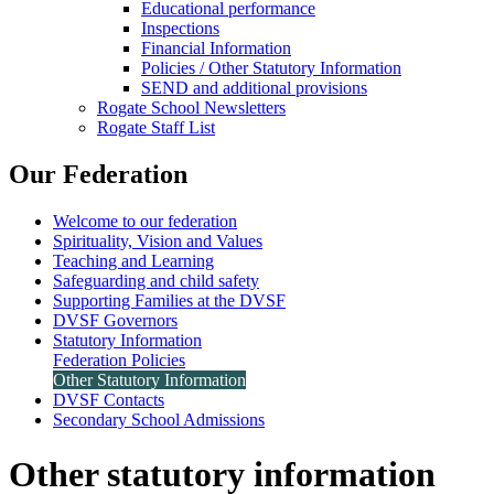
Educational performance
Inspections
Financial Information
Policies / Other Statutory Information
SEND and additional provisions
Rogate School Newsletters
Rogate Staff List
Our Federation
Welcome to our federation
Spirituality, Vision and Values
Teaching and Learning
Safeguarding and child safety
Supporting Families at the DVSF
DVSF Governors
Statutory Information
Federation Policies
Other Statutory Information
DVSF Contacts
Secondary School Admissions
Other statutory information