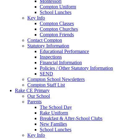
Montessori
Compton Uniform
School Lunches
Key Info
Compton Classes
Compton Churches
Compton Friends
Contact Compton
Statutory Information
Educational Performance
Inspections
Financial Information
Policies / Other Statutory Information
SEND
Compton School Newsletters
Compton Staff List
Rake CE Primary
Our School
Parents
The School Day
Rake Uniform
Breakfast & After-School Clubs
New Families
School Lunches
Key Info