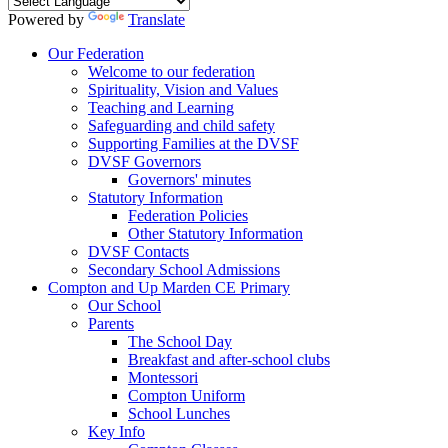
Powered by
Translate
Our Federation
Welcome to our federation
Spirituality, Vision and Values
Teaching and Learning
Safeguarding and child safety
Supporting Families at the DVSF
DVSF Governors
Governors' minutes
Statutory Information
Federation Policies
Other Statutory Information
DVSF Contacts
Secondary School Admissions
Compton and Up Marden CE Primary
Our School
Parents
The School Day
Breakfast and after-school clubs
Montessori
Compton Uniform
School Lunches
Key Info