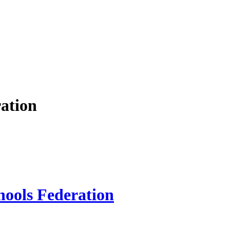
ation
hools Federation