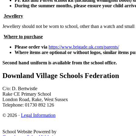
PE kits and Forest school kit (including wellington boots) sh
During the summer months, please ensure your child arrives
Jewellery
Jewellery should not be worn to school, other than a watch and small 
Where to purchase
Please order via
https://www.brigade.uk.com/parents/
Where items are optional or without logos, similar items pu
Second hand uniform is available from the school office.
Downland Village Schools Federation
C/o: D. Bertwistle
Rake CE Primary School
London Road, Rake, West Sussex
Telephone: 01730 892 126
© 2026 ·
Legal Information
School Website Powered by