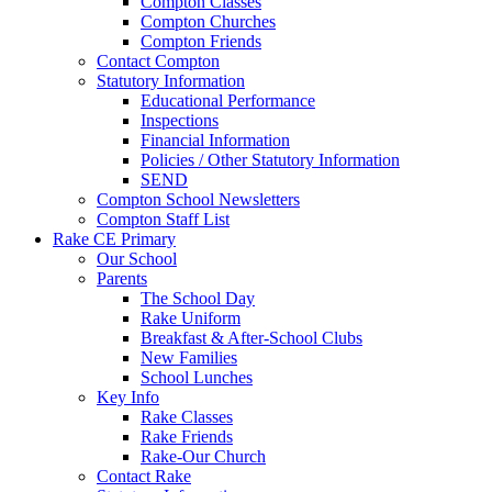
Compton Classes
Compton Churches
Compton Friends
Contact Compton
Statutory Information
Educational Performance
Inspections
Financial Information
Policies / Other Statutory Information
SEND
Compton School Newsletters
Compton Staff List
Rake CE Primary
Our School
Parents
The School Day
Rake Uniform
Breakfast & After-School Clubs
New Families
School Lunches
Key Info
Rake Classes
Rake Friends
Rake-Our Church
Contact Rake