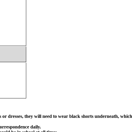
or dresses, they will need to wear black shorts underneath, which s
orrespondence daily.