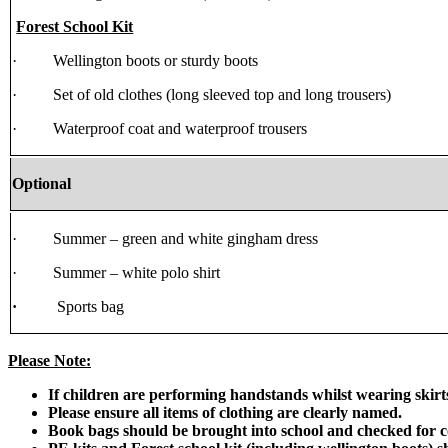
Forest School Kit
· Wellington boots or sturdy boots
· Set of old clothes (long sleeved top and long trousers)
· Waterproof coat and waterproof trousers
Optional
· Summer – green and white gingham dress
· Summer – white polo shirt
·
Sports bag
Please Note:
If children are performing handstands whilst wearing skirts 
Please ensure all items of clothing are clearly named.
Book bags should be brought into school and checked for c