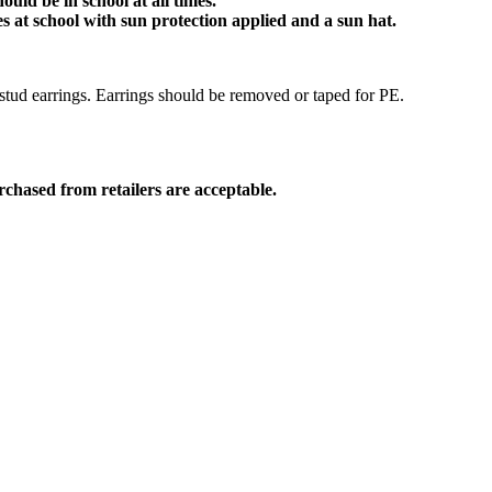
ould be in school at all times.
 at school with sun protection applied and a sun hat.
stud earrings. Earrings should be removed or taped for PE.
rchased from retailers are acceptable.