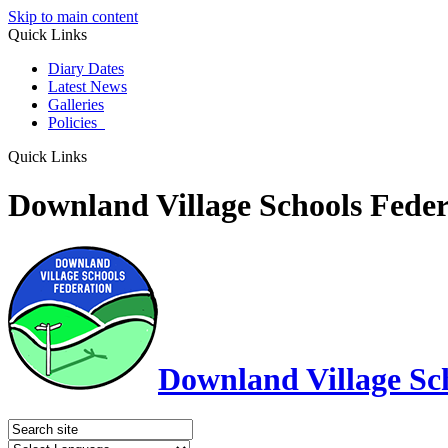
Skip to main content
Quick Links
Diary Dates
Latest News
Galleries
Policies
Quick Links
Downland Village Schools Feder
Downland Village Sc