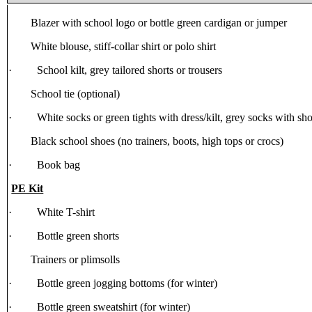
Blazer with school logo or bottle green cardigan or jumper
White blouse, stiff-collar shirt or polo shirt
· School kilt, grey tailored shorts or trousers
School tie (optional)
· White socks or green tights with dress/kilt, grey socks with shor
Black school shoes (no trainers, boots, high tops or crocs)
· Book bag
PE Kit
· White T-shirt
· Bottle green shorts
Trainers or plimsolls
· Bottle green jogging bottoms (for winter)
· Bottle green sweatshirt (for winter)