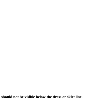
hould not be visible below the dress or skirt line.