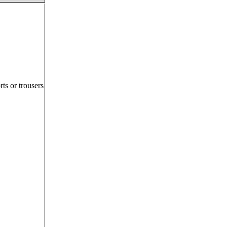
ts or trousers