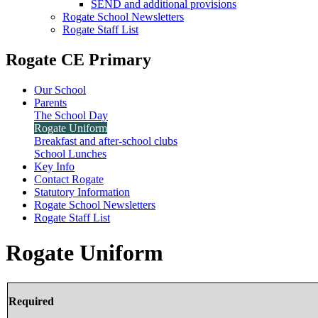
SEND and additional provisions
Rogate School Newsletters
Rogate Staff List
Rogate CE Primary
Our School
Parents
The School Day
Rogate Uniform
Breakfast and after-school clubs
School Lunches
Key Info
Contact Rogate
Statutory Information
Rogate School Newsletters
Rogate Staff List
Rogate Uniform
Required