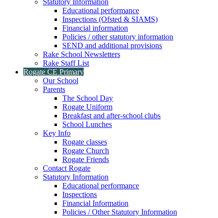
Statutory Information
Educational performance
Inspections (Ofsted & SIAMS)
Financial information
Policies / other statutory information
SEND and additional provisions
Rake School Newsletters
Rake Staff List
Rogate CE Primary
Our School
Parents
The School Day
Rogate Uniform
Breakfast and after-school clubs
School Lunches
Key Info
Rogate classes
Rogate Church
Rogate Friends
Contact Rogate
Statutory Information
Educational performance
Inspections
Financial Information
Policies / Other Statutory Information