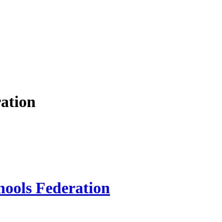
ation
hools Federation