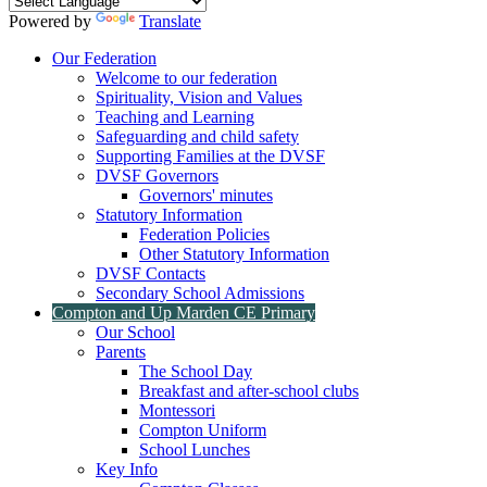
Powered by
Translate
Our Federation
Welcome to our federation
Spirituality, Vision and Values
Teaching and Learning
Safeguarding and child safety
Supporting Families at the DVSF
DVSF Governors
Governors' minutes
Statutory Information
Federation Policies
Other Statutory Information
DVSF Contacts
Secondary School Admissions
Compton and Up Marden CE Primary
Our School
Parents
The School Day
Breakfast and after-school clubs
Montessori
Compton Uniform
School Lunches
Key Info