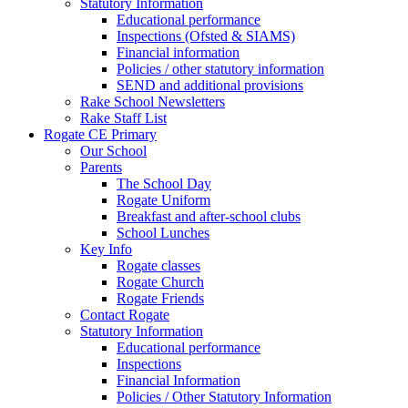
Statutory Information
Educational performance
Inspections (Ofsted & SIAMS)
Financial information
Policies / other statutory information
SEND and additional provisions
Rake School Newsletters
Rake Staff List
Rogate CE Primary
Our School
Parents
The School Day
Rogate Uniform
Breakfast and after-school clubs
School Lunches
Key Info
Rogate classes
Rogate Church
Rogate Friends
Contact Rogate
Statutory Information
Educational performance
Inspections
Financial Information
Policies / Other Statutory Information