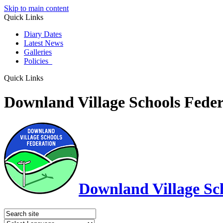
Skip to main content
Quick Links
Diary Dates
Latest News
Galleries
Policies
Quick Links
Downland Village Schools Feder
Downland Village Sc