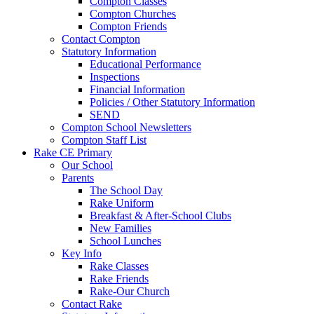
Compton Classes
Compton Churches
Compton Friends
Contact Compton
Statutory Information
Educational Performance
Inspections
Financial Information
Policies / Other Statutory Information
SEND
Compton School Newsletters
Compton Staff List
Rake CE Primary
Our School
Parents
The School Day
Rake Uniform
Breakfast & After-School Clubs
New Families
School Lunches
Key Info
Rake Classes
Rake Friends
Rake-Our Church
Contact Rake