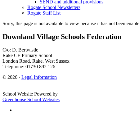
SEND and additional provisions
Rogate School Newsletters
Rogate Staff List
Sorry, this page is not available to view because it has not been enabl
Downland Village Schools Federation
C/o: D. Bertwistle
Rake CE Primary School
London Road, Rake, West Sussex
Telephone: 01730 892 126
© 2026 ·
Legal Information
School Website Powered by
Greenhouse School Websites