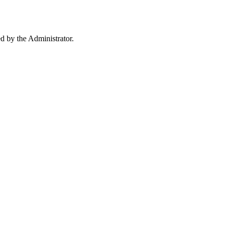
ed by the Administrator.